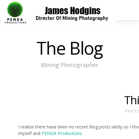
The Blog
Mining Photographer
Th
PHOT
I realize there have been no recent blog posts lately so I t
myself and
PENDA Productions.