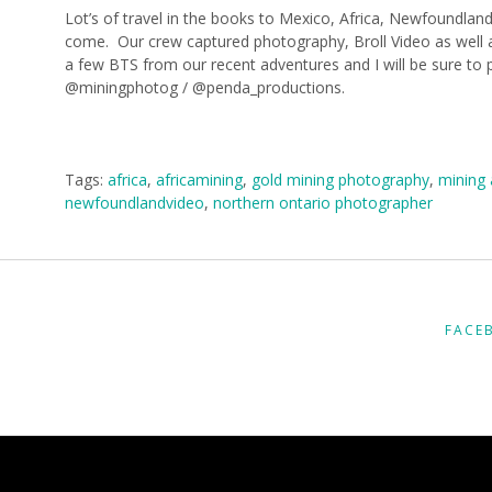
Lot’s of travel in the books to Mexico, Africa, Newfoundlan
come. Our crew captured photography, Broll Video as well 
a few BTS from our recent adventures and I will be sure to
@miningphotog / @penda_productions.
Tags:
africa
,
africamining
,
gold mining photography
,
mining 
newfoundlandvideo
,
northern ontario photographer
FACE