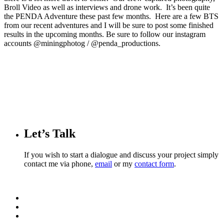
Broll Video as well as interviews and drone work. It’s been quite
the PENDA Adventure these past few months. Here are a few BTS
from our recent adventures and I will be sure to post some finished
results in the upcoming months. Be sure to follow our instagram
accounts @miningphotog / @penda_productions.
Let’s Talk
If you wish to start a dialogue and discuss your project simply
contact me via phone,
email
or my
contact form
.