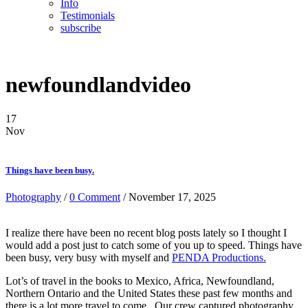
Info
Testimonials
subscribe
newfoundlandvideo
17
Nov
Things have been busy.
Photography
/
0 Comment
/ November 17, 2025
I realize there have been no recent blog posts lately so I thought I
would add a post just to catch some of you up to speed. Things have
been busy, very busy with myself and
PENDA Productions.
Lot’s of travel in the books to Mexico, Africa, Newfoundland,
Northern Ontario and the United States these past few months and
there is a lot more travel to come. Our crew captured photography,