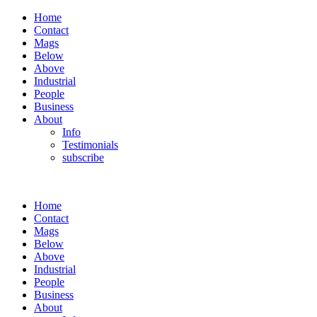
Home
Contact
Mags
Below
Above
Industrial
People
Business
About
Info
Testimonials
subscribe
Home
Contact
Mags
Below
Above
Industrial
People
Business
About