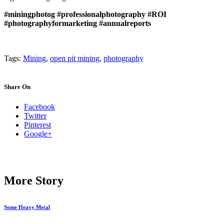
#miningphotog
#professionalphotography
#ROI
#photographyformarketing
#annualreports
Tags:
Mining
,
open pit mining
,
photography
Share On
Facebook
Twitter
Pinterest
Google+
More Story
Some Heavy Metal