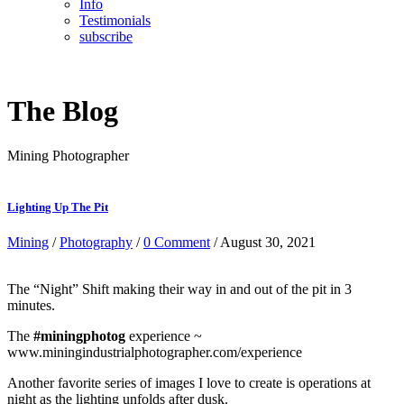
Info
Testimonials
subscribe
The Blog
Mining Photographer
Lighting Up The Pit
Mining
/
Photography
/
0 Comment
/ August 30, 2021
The “Night” Shift making their way in and out of the pit in 3
minutes.
The
#miningphotog
experience ~
www.miningindustrialphotographer.com/experience
Another favorite series of images I love to create is operations at
night as the lighting unfolds after dusk.