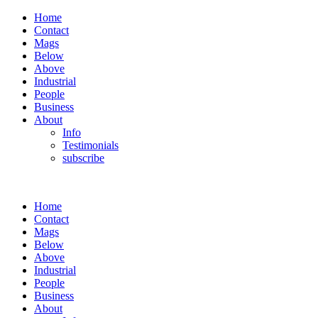
Home
Contact
Mags
Below
Above
Industrial
People
Business
About
Info
Testimonials
subscribe
Home
Contact
Mags
Below
Above
Industrial
People
Business
About