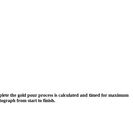
plete the gold pour process is calculated and timed for maximum
tograph from start to finish.