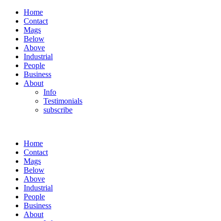
Home
Contact
Mags
Below
Above
Industrial
People
Business
About
Info
Testimonials
subscribe
Home
Contact
Mags
Below
Above
Industrial
People
Business
About