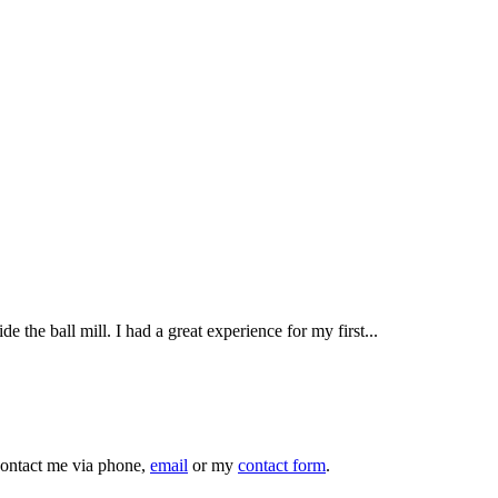
e the ball mill. I had a great experience for my first...
 contact me via phone,
email
or my
contact form
.