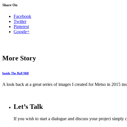
Share On
Facebook
Twitter
Pinterest
Google+
More Story
Inside The Ball Mill
A look back at a great series of images I created for Metso in 2015 insid
Let’s Talk
If you wish to start a dialogue and discuss your project simply