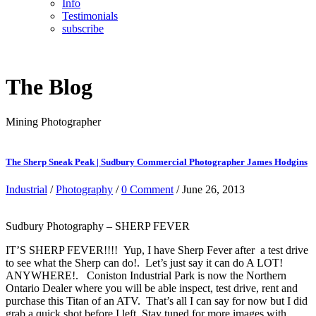
Info
Testimonials
subscribe
The Blog
Mining Photographer
The Sherp Sneak Peak | Sudbury Commercial Photographer James Hodgins
Industrial
/
Photography
/
0 Comment
/ June 26, 2013
Sudbury Photography – SHERP FEVER
IT’S SHERP FEVER!!!! Yup, I have Sherp Fever after a test drive
to see what the Sherp can do!. Let’s just say it can do A LOT!
ANYWHERE!. Coniston Industrial Park is now the Northern
Ontario Dealer where you will be able inspect, test drive, rent and
purchase this Titan of an ATV. That’s all I can say for now but I did
grab a quick shot before I left. Stay tuned for more images with