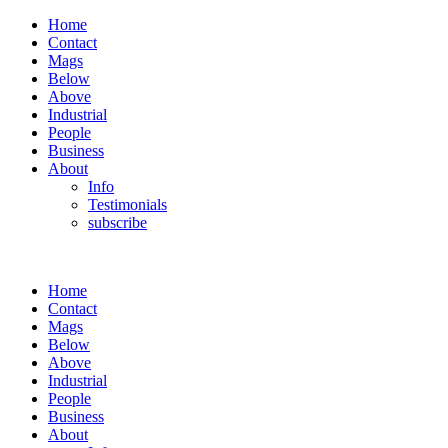
Home
Contact
Mags
Below
Above
Industrial
People
Business
About
Info
Testimonials
subscribe
Home
Contact
Mags
Below
Above
Industrial
People
Business
About