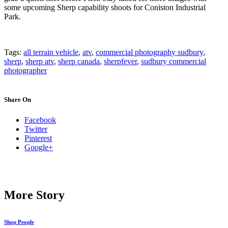
some upcoming Sherp capability shoots for Coniston Industrial
Park.
Tags:
all terrain vehicle
,
atv
,
commercial photography sudbury
,
sherp
,
sherp atv
,
sherp canada
,
sherpfever
,
sudbury commercial
photographer
Share On
Facebook
Twitter
Pinterest
Google+
More Story
Shop People