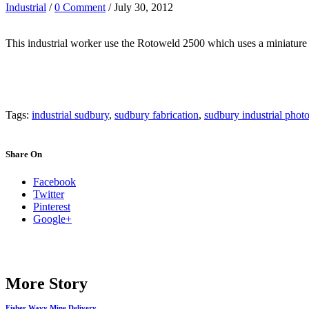
Industrial
/
0 Comment
/ July 30, 2012
This industrial worker use the Rotoweld 2500 which uses a miniature
Tags:
industrial sudbury
,
sudbury fabrication
,
sudbury industrial phot
Share On
Facebook
Twitter
Pinterest
Google+
More Story
Fisher Wavy Mine Delivery