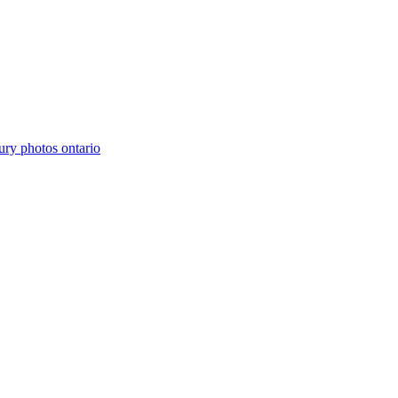
ury photos ontario