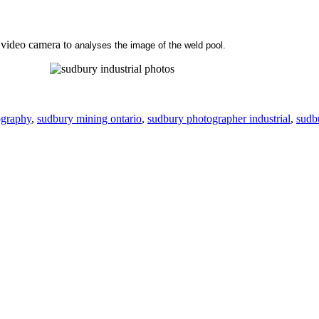
 video camera to
analyses the image of the weld pool.
ography
,
sudbury mining ontario
,
sudbury photographer industrial
,
sudb