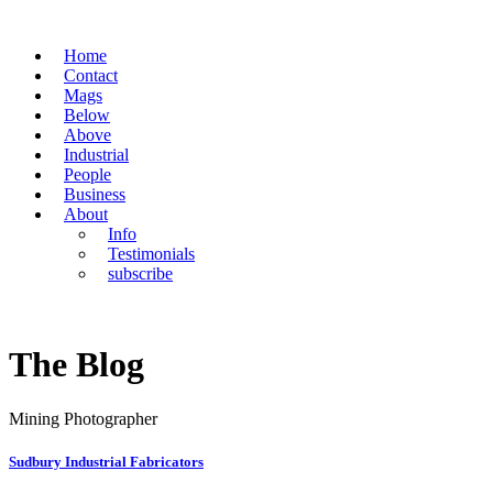
Home
Contact
Mags
Below
Above
Industrial
People
Business
About
Info
Testimonials
subscribe
The Blog
Mining Photographer
Sudbury Industrial Fabricators