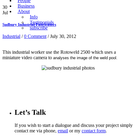
People
Business
30
About
Jul
Info
Testimonials
Sudbury Industrial Fabricators
subscribe
Industrial
/
0 Comment
/ July 30, 2012
This industrial worker use the Rotoweld 2500 which uses a
miniature video camera to
analyses the image of the weld pool.
Let’s Talk
If you wish to start a dialogue and discuss your project simply
contact me via phone,
email
or my
contact form
.