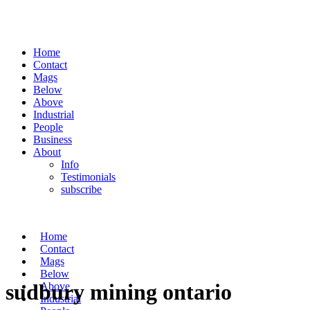
Home
Contact
Mags
Below
Above
Industrial
People
Business
About
Info
Testimonials
subscribe
Home
Contact
Mags
Below
sudbury mining ontario
Above
Industrial