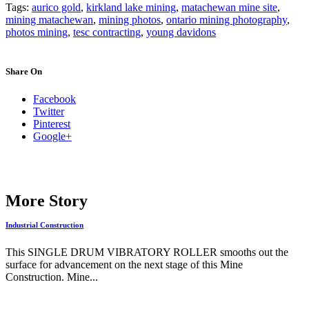
Tags:
aurico gold
,
kirkland lake mining
,
matachewan mine site
,
mining matachewan
,
mining photos
,
ontario mining photography
,
photos mining
,
tesc contracting
,
young davidons
Share On
Facebook
Twitter
Pinterest
Google+
More Story
Industrial Construction
This SINGLE DRUM VIBRATORY ROLLER smooths out the
surface for advancement on the next stage of this Mine
Construction. Mine...