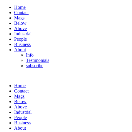
Home
Contact
Mags
Below
Above
Industrial
People
Business
About
Info
Testimonials
subscribe
Home
Contact
Mags
Below
Above
Industrial
People
Business
About