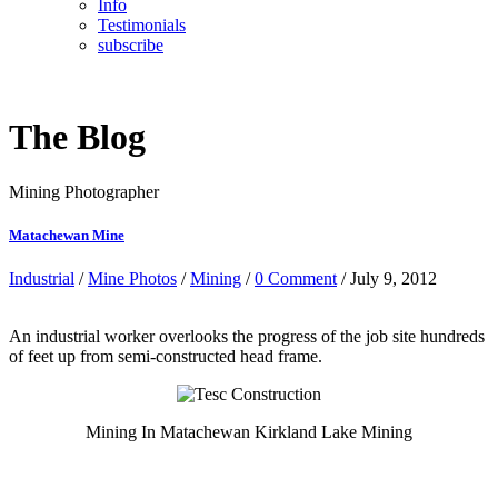
Info
Testimonials
subscribe
The Blog
Mining Photographer
Matachewan Mine
Industrial
/
Mine Photos
/
Mining
/
0 Comment
/ July 9, 2012
An industrial worker overlooks the progress of the job site hundreds
of feet up from semi-constructed head frame.
Mining In Matachewan Kirkland Lake Mining