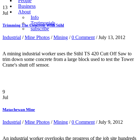
People
Business
13
About
Jul
Info
Testimonials
Trimming The Concrete With Stihl
subscribe
Industrial
/
Mine Photos
/
Mining
/
0 Comment
/ July 13, 2012
A mining industrial worker uses the Stihl TS 420 Cutt Off Saw to
trim down some concrete from a large block used to test the Tower
Crane's shutt off sensor.
9
Jul
Matachewan Mine
Industrial
/
Mine Photos
/
Mining
/
0 Comment
/ July 9, 2012
An industrial worker overlooks the progress of the job site hundreds