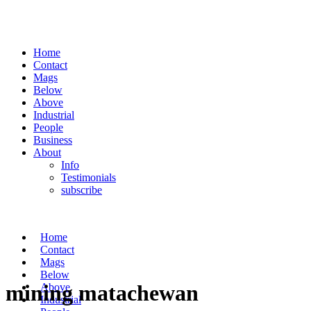
Home
Contact
Mags
Below
Above
Industrial
People
Business
About
Info
Testimonials
subscribe
Home
Contact
Mags
Below
mining matachewan
Above
Industrial