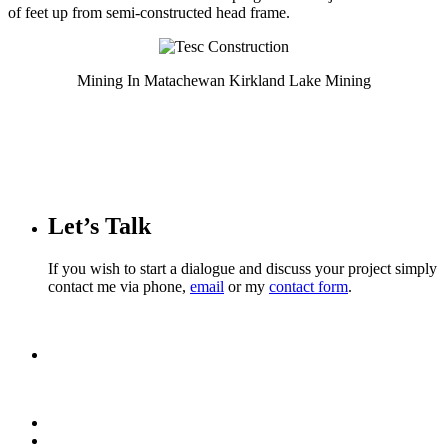
of feet up from semi-constructed head frame.
Mining In Matachewan Kirkland Lake Mining
Let’s Talk
If you wish to start a dialogue and discuss your project simply
contact me via phone,
email
or my
contact form
.