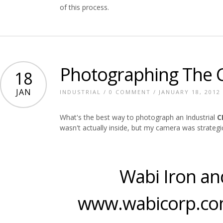
of this process.
Photographing The
18
JAN
INDUSTRIAL
/
0 COMMENT
/ JANUARY 18, 2012
What's the best way to photograph an Industrial
C
wasn't actually inside, but my camera was strategic
Wabi Iron an
www.wabicorp.co