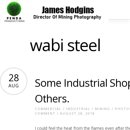
wabi steel
28
Some Industrial Sho
AUG
Others.
COMMERCIAL
/
INDUSTRIAL
/
MINING
/
PHOTO
COMMENT
/ AUGUST 28, 2018
I could feel the heat from the flames even after t