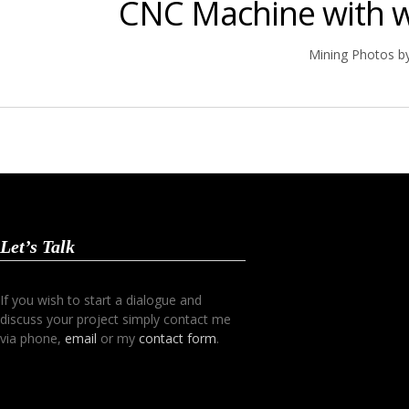
CNC Machine with w
Mining Photos b
Let’s Talk
If you wish to start a dialogue and
discuss your project simply contact me
via phone,
email
or my
contact form
.