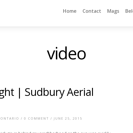
Home
Contact
Mags
Be
video
ight | Sudbury Aerial
 ONTARIO
/
0 COMMENT
/ JUNE 25, 2015