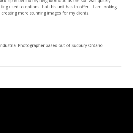
 quick zip in behind my neighborhood as the sun was quickly
etting used to options that this unit has to offer. I am looking
 creating more stunning images for my clients.
Industrial Photographer based out of Sudbury Ontario