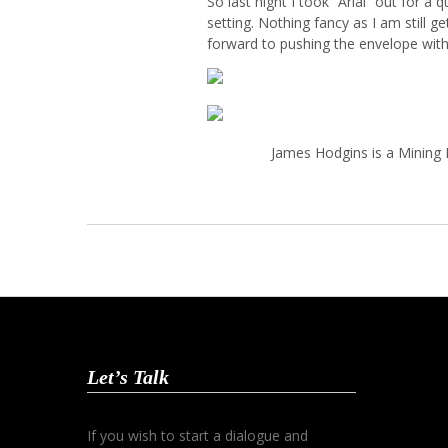
So last night I took “Arial” out for a
setting. Nothing fancy as I am still g
forward to pushing the envelope with
James Hodgins is a Mining 
Let’s Talk
If you wish to start a dialogue and