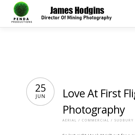
25
Love At First Fl
JUN
Photography
AERIAL
/
COMMERCIAL
/
SUDBURY