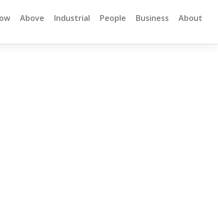
low
Above
Industrial
People
Business
About