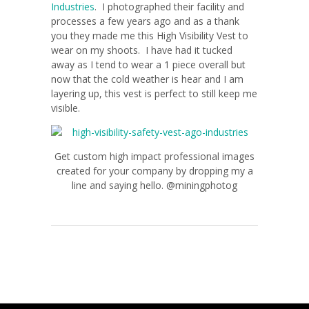
Industries
. I photographed their facility and
processes a few years ago and as a thank
you they made me this High Visibility Vest to
wear on my shoots. I have had it tucked
away as I tend to wear a 1 piece overall but
now that the cold weather is hear and I am
layering up, this vest is perfect to still keep me
visible.
Get custom high impact professional images
created for your company by dropping my a
line and saying hello. @miningphotog