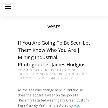
vests
If You Are Going To Be Seen Let
Them Know Who You Are |
Mining Industrial
Photographer James Hodgins
COMMERCIAL
/
INDUSTRIAL
/
MINE
PHOTOS
/
MINING
/
SUDBURY ONTARIO
/
0 COMMENT
/ DECEMBER 7, 2016
As the seasons change here in Ontario so
does the apparel I wear on the job site.
Recently I started wearing my Green Custom
High Visibility Vest manufactured by
Ago