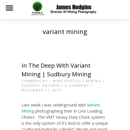
variant mining
In The Deep With Variant
Mining | Sudbury Mining
COMMERCIAL
/
MINE PHOTOS
/
MINING
/
SUDBURY ONTARIO
/
0 COMMENT
/
NOVEMBER 17, 2015
Last week I was underground with V
ariant
Mining
photographing their In Line Loading
Chutes.
The VMT Heavy Duty Chute system
is the only system of it’s kind to offer a unique
“outboard hydraulic cylinder” design and most