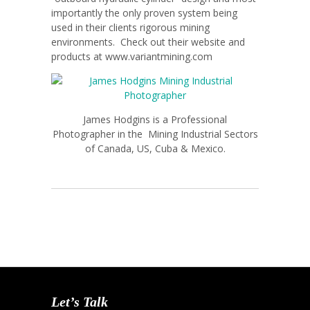
importantly the only proven system being
used in their clients rigorous mining
environments. Check out their website and
products at www.variantmining.com
James Hodgins is a Professional
Photographer in the Mining Industrial Sectors
of Canada, US, Cuba & Mexico.
Let’s Talk