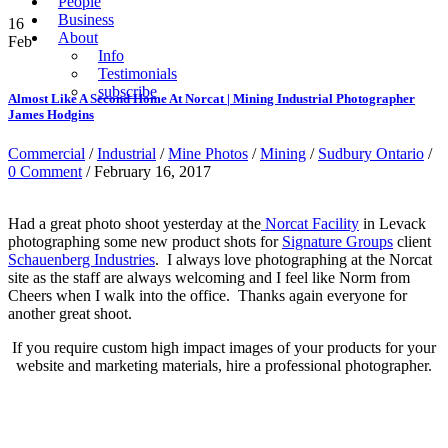
People
Business
16
About
Feb
Info
Testimonials
subscribe
Almost Like A Second Home At Norcat | Mining Industrial Photographer
James Hodgins
Commercial
/
Industrial
/
Mine Photos
/
Mining
/
Sudbury Ontario
/
0 Comment
/ February 16, 2017
Had a great photo shoot yesterday at the
Norcat Facility
in Levack
photographing some new product shots for
Signature Groups
client
Schauenberg Industries
. I always love photographing at the Norcat
site as the staff are always welcoming and I feel like Norm from
Cheers when I walk into the office. Thanks again everyone for
another great shoot.
If you require custom high impact images of your products for your
website and marketing materials, hire a professional photographer.