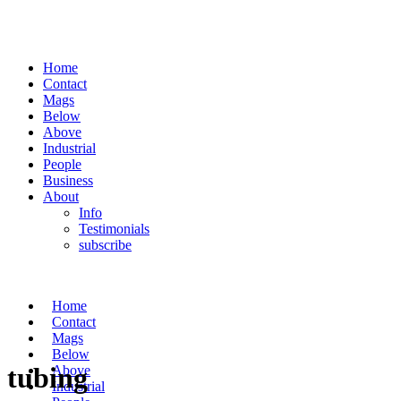
Home
Contact
Mags
Below
Above
Industrial
People
Business
About
Info
Testimonials
subscribe
Home
Contact
Mags
Below
tubing
Above
Industrial