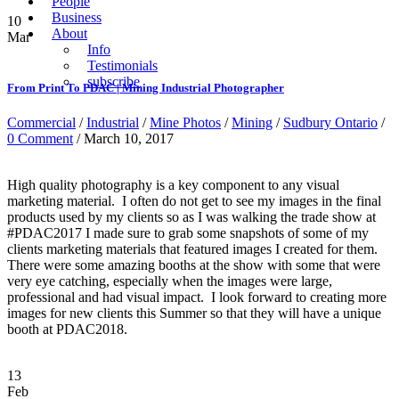
People
Business
10
About
Mar
Info
Testimonials
subscribe
From Print To PDAC | Mining Industrial Photographer
Commercial
/
Industrial
/
Mine Photos
/
Mining
/
Sudbury Ontario
/
0 Comment
/ March 10, 2017
High quality photography is a key component to any visual
marketing material. I often do not get to see my images in the final
products used by my clients so as I was walking the trade show at
#PDAC2017 I made sure to grab some snapshots of some of my
clients marketing materials that featured images I created for them.
There were some amazing booths at the show with some that were
very eye catching, especially when the images were large,
professional and had visual impact. I look forward to creating more
images for new clients this Summer so that they will have a unique
booth at PDAC2018.
13
Feb