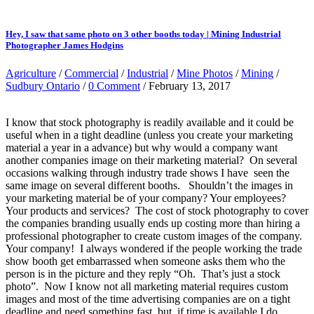
Hey, I saw that same photo on 3 other booths today | Mining Industrial
Photographer James Hodgins
Agriculture
/
Commercial
/
Industrial
/
Mine Photos
/
Mining
/
Sudbury Ontario
/
0 Comment
/ February 13, 2017
I know that stock photography is readily available and it could be
useful when in a tight deadline (unless you create your marketing
material a year in a advance) but why would a company want
another companies image on their marketing material? On several
occasions walking through industry trade shows I have seen the
same image on several different booths. Shouldn’t the images in
your marketing material be of your company? Your employees?
Your products and services? The cost of stock photography to cover
the companies branding usually ends up costing more than hiring a
professional photographer to create custom images of the company.
Your company! I always wondered if the people working the trade
show booth get embarrassed when someone asks them who the
person is in the picture and they reply “Oh. That’s just a stock
photo”. Now I know not all marketing material requires custom
images and most of the time advertising companies are on a tight
deadline and need something fast, but, if time is available I do