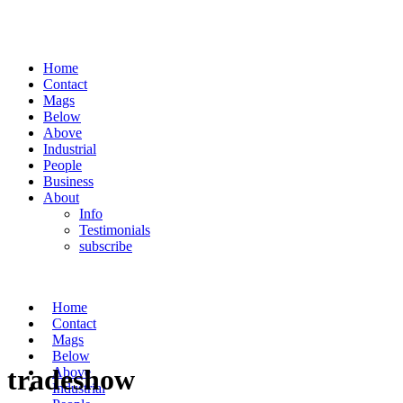
Home
Contact
Mags
Below
Above
Industrial
People
Business
About
Info
Testimonials
subscribe
Home
Contact
Mags
Below
tradeshow
Above
Industrial