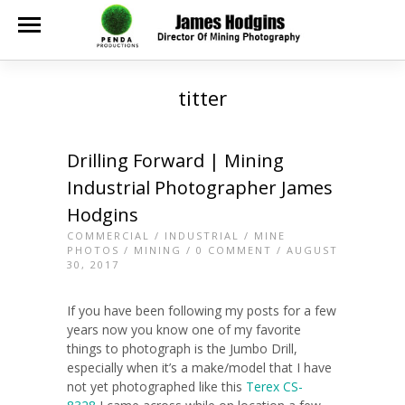
titter
Drilling Forward | Mining
Industrial Photographer James
Hodgins
COMMERCIAL
/
INDUSTRIAL
/
MINE
PHOTOS
/
MINING
/
0 COMMENT
/ AUGUST
30, 2017
If you have been following my posts for a few
years now you know one of my favorite
things to photograph is the Jumbo Drill,
especially when it’s a make/model that I have
not yet photographed like this
Terex CS-