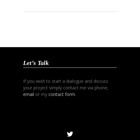
Let’s Talk
If you wish to start a dialogue and discuss
your project simply contact me via phone,
email
or my
contact form
.