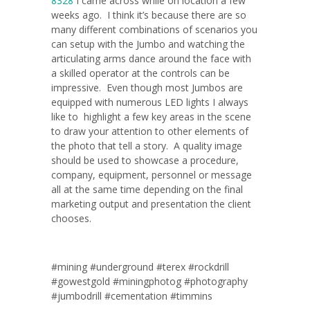
8328
I came across while on location a few
weeks ago. I think it’s because there are so
many different combinations of scenarios you
can setup with the Jumbo and watching the
articulating arms dance around the face with
a skilled operator at the controls can be
impressive. Even though most Jumbos are
equipped with numerous LED lights I always
like to highlight a few key areas in the scene
to draw your attention to other elements of
the photo that tell a story. A quality image
should be used to showcase a procedure,
company, equipment, personnel or message
all at the same time depending on the final
marketing output and presentation the client
chooses.
#mining #underground #terex #rockdrill
#gowestgold #miningphotog #photography
#jumbodrill #cementation #timmins