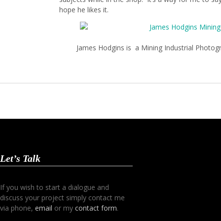
hope he likes it.
James Hodgins is a Mining Industrial Photo
Let’s Talk
If you wish to start a dialogue and
discuss your project simply contact me
via phone,
email
or my
contact form
.