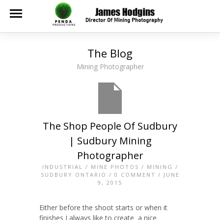
The Blog
Mining Photographer
The Shop People Of Sudbury
| Sudbury Mining
Photographer
INDUSTRIAL
/
MINE PHOTOS
/
MINING
/
SUDBURY ONTARIO
/
0 COMMENT
/ JUNE
9, 2015
Either before the shoot starts or when it
finishes I always like to create a nice