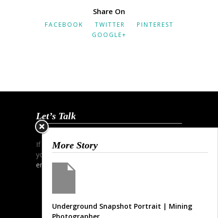
Share On
FACEBOOK
TWITTER
PINTEREST
GOOGLE+
Let’s Talk
If you wish to start a dialogue and discuss
More Story
your project simply contact me via phone,
email
or my
contact form
.
Underground Snapshot Portrait | Mining
Photographer