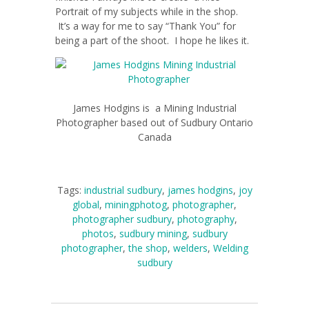
Portrait of my subjects while in the shop.
It’s a way for me to say “Thank You” for
being a part of the shoot. I hope he likes it.
James Hodgins is a Mining Industrial
Photographer based out of Sudbury Ontario
Canada
Tags:
industrial sudbury
,
james hodgins
,
joy
global
,
miningphotog
,
photographer
,
photographer sudbury
,
photography
,
photos
,
sudbury mining
,
sudbury
photographer
,
the shop
,
welders
,
Welding
sudbury