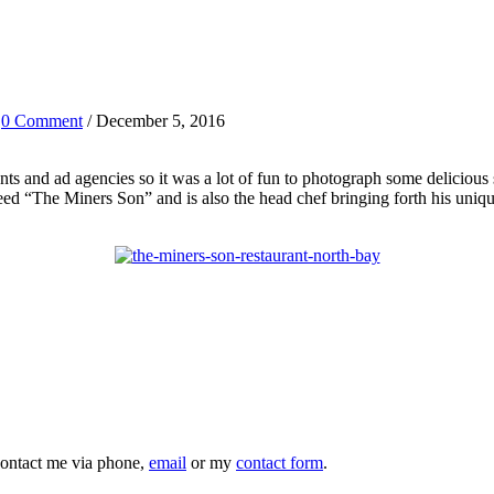
/
0 Comment
/ December 5, 2016
ants and ad agencies so it was a lot of fun to photograph some delicious
ed “The Miners Son” and is also the head chef bringing forth his uniqu
 contact me via phone,
email
or my
contact form
.