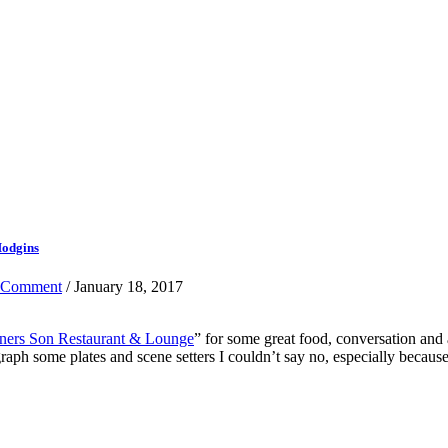
Hodgins
 Comment
/ January 18, 2017
ners Son Restaurant & Lounge
” for some great food, conversation an
 some plates and scene setters I couldn’t say no, especially because i