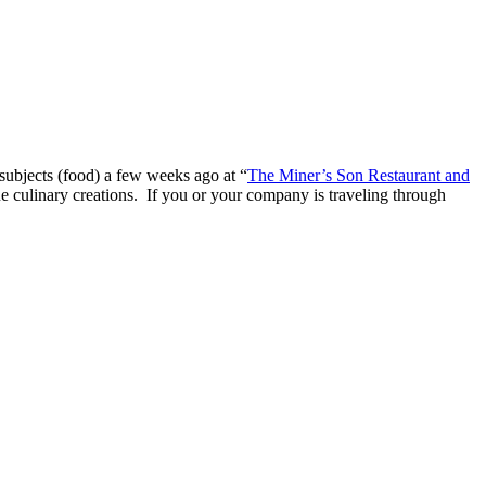
 subjects (food) a few weeks ago at “
The Miner’s Son Restaurant and
e culinary creations. If you or your company is traveling through