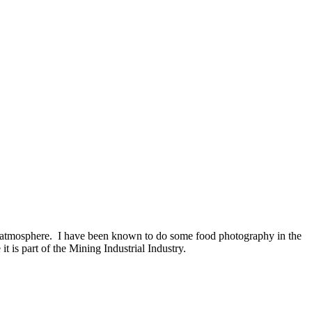
d atmosphere. I have been known to do some food photography in the
t is part of the Mining Industrial Industry.