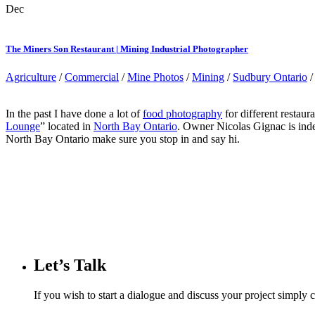
Dec
The Miners Son Restaurant | Mining Industrial Photographer
Agriculture
/
Commercial
/
Mine Photos
/
Mining
/
Sudbury Ontario
In the past I have done a lot of
food photography
for different restaur
Lounge
” located in
North Bay Ontario
. Owner Nicolas Gignac is inde
North Bay Ontario make sure you stop in and say hi.
Let’s Talk
If you wish to start a dialogue and discuss your project simply