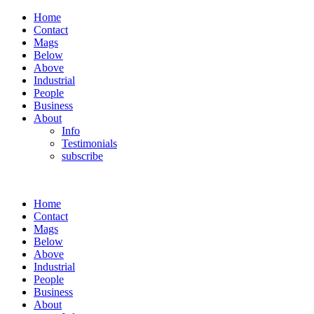
Home
Contact
Mags
Below
Above
Industrial
People
Business
About
Info
Testimonials
subscribe
Home
Contact
Mags
Below
Above
Industrial
People
Business
About