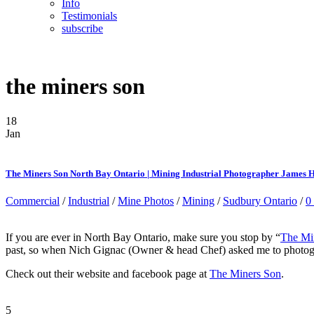
Info
Testimonials
subscribe
the miners son
18
Jan
The Miners Son North Bay Ontario | Mining Industrial Photographer James 
Commercial
/
Industrial
/
Mine Photos
/
Mining
/
Sudbury Ontario
/
0
If you are ever in North Bay Ontario, make sure you stop by “
The Mi
past, so when Nich Gignac (Owner & head Chef) asked me to photograph
Check out their website and facebook page at
The Miners Son
.
5