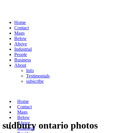
Home
Contact
Mags
Below
Above
Industrial
People
Business
About
Info
Testimonials
subscribe
Home
Contact
Mags
Below
sudbury ontario photos
Above
Industrial