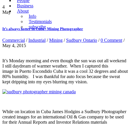
People
Business
4
About
May
Info
Testimonials
subscribe
It’s always hotter in Cuba | Mining Photographer
Commercial
/
Industrial
/
Mining
/
Sudbury Ontario
/
0 Comment
/
May 4, 2015
It’s Monday morning and even though the sun was out all weekend
I still daydream of warmer weather. When I captured this
image in Puerto Escondido Cuba it was a cool 32 degrees and about
80% humidity. I was thankful for auto focus because the sweat
kept dripping into my eyes blurring my vision.
While on location in Cuba James Hodgins a Sudbury Photographer
created images for an international Oil & Gas company to be used
for their Annual Reports and Investor Relations materials