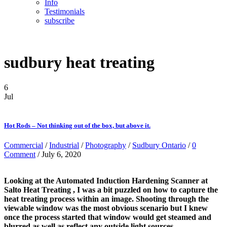
Info
Testimonials
subscribe
sudbury heat treating
6
Jul
Hot Rods – Not thinking out of the box, but above it.
Commercial
/
Industrial
/
Photography
/
Sudbury Ontario
/
0
Comment
/ July 6, 2020
Looking at the Automated Induction Hardening Scanner at
Salto Heat Treating , I was a bit puzzled on how to capture the
heat treating process within an image. Shooting through the
viewable window was the most obvious scenario but I knew
once the process started that window would get steamed and
blurred as well as reflect any outside light sources.