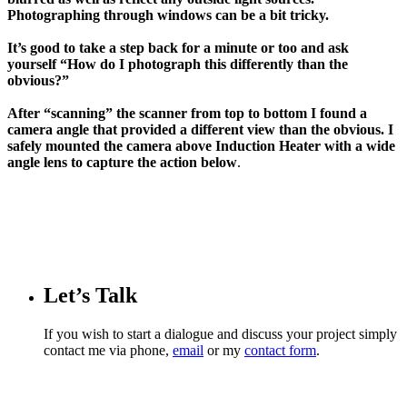
Photographing through windows can be a bit tricky.
It’s good to take a step back for a minute or too and ask
yourself “How do I photograph this differently than the
obvious?”
After “scanning” the scanner from top to bottom I found a
camera angle that provided a different view than the obvious.
I
safely mounted the camera above Induction Heater with a wide
angle lens to capture the action below
.
Let’s Talk
If you wish to start a dialogue and discuss your project simply
contact me via phone,
email
or my
contact form
.