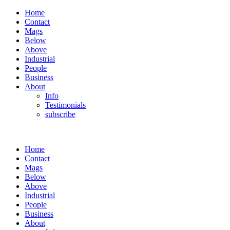
Home
Contact
Mags
Below
Above
Industrial
People
Business
About
Info
Testimonials
subscribe
Home
Contact
Mags
Below
Above
Industrial
People
Business
About