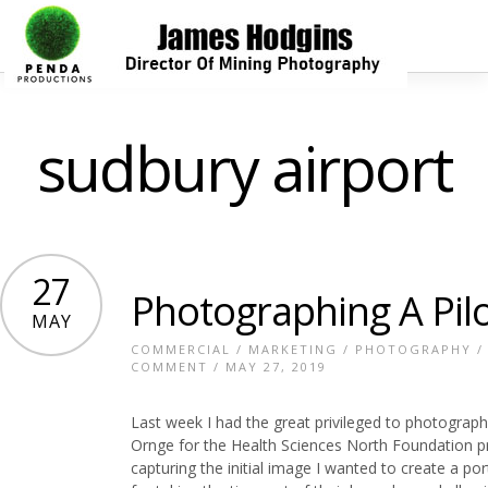
sudbury airport
27
Photographing A Pil
MAY
COMMERCIAL
/
MARKETING
/
PHOTOGRAPHY
COMMENT
/ MAY 27, 2019
Last week I had the great privileged to photograph
Ornge for the Health Sciences North Foundation pro
capturing the initial image I wanted to create a por