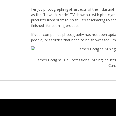
I enjoy photographing all aspects of the industria
as the “How It’s Made” TV show but with photogr
products from start to finish. It’s fascinating to 
finished functioning product.
If your companies photography has not been updat
people, or facilities that need to be showcased I m
James Hodgins is a Professional Mining Indust
Can