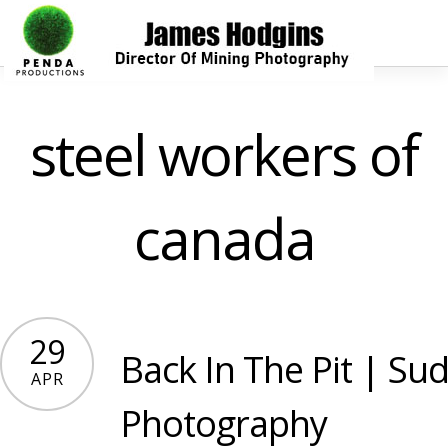
steel workers of
canada
29
Back In The Pit | Sud
APR
Photography