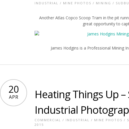
INDUSTRIAL
/
MINE PHOTOS
/
MINING
/
SUDBU
Another Atlas Copco Scoop Tram in the pit runnin
great opportunity to ca
James Hodgins is a Professional Mining In
20
Heating Things Up –
APR
Industrial Photogra
COMMERCIAL
/
INDUSTRIAL
/
MINE PHOTOS
/
2015