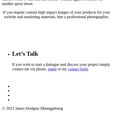
another great shoot.
If you require custom high impact images of your products for your
website and marketing materials, hire a professional photographer.
Let’s Talk
If you wish to start a dialogue and discuss your project simply
contact me via phone,
email
or my
contact form
.
© 2023 James Hodgins Miningphotog