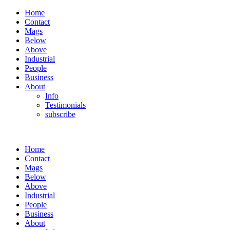
Home
Contact
Mags
Below
Above
Industrial
People
Business
About
Info
Testimonials
subscribe
Home
Contact
Mags
Below
Above
Industrial
People
Business
About