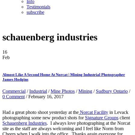
Info
Testimonials
subscribe
schauenberg industries
16
Feb
Almost Like A Second Home At Norcat | Mining Industrial Photographer
James Hodgins
Commercial
/
Industrial
/
Mine Photos
/
Mining
/
Sudbury Ontario
/
0 Comment
/ February 16, 2017
Had a great photo shoot yesterday at the
Norcat Facility
in Levack
photographing some new product shots for
Signature Groups
client
Schauenberg Industries
. I always love photographing at the Norcat
site as the staff are always welcoming and I feel like Norm from
Cheers when I walk into the office. Thanks again everyone for