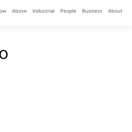
low
Above
Industrial
People
Business
About
io