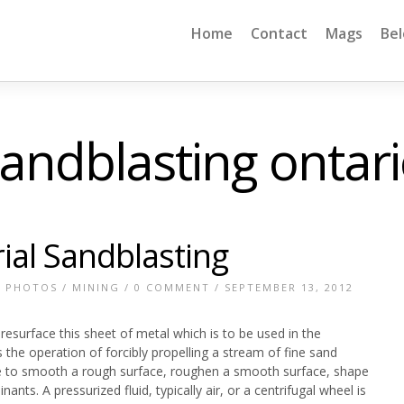
Home
Contact
Mags
Be
andblasting ontar
ial Sandblasting
E PHOTOS
/
MINING
/
0 COMMENT
/ SEPTEMBER 13, 2012
 resurface this sheet of metal which is to be used in the
the operation of forcibly propelling a stream of fine sand
re to smooth a rough surface, roughen a smooth surface, shape
nts. A pressurized fluid, typically air, or a centrifugal wheel is