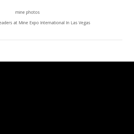
eaders at Mine Expo International In Las Vegas