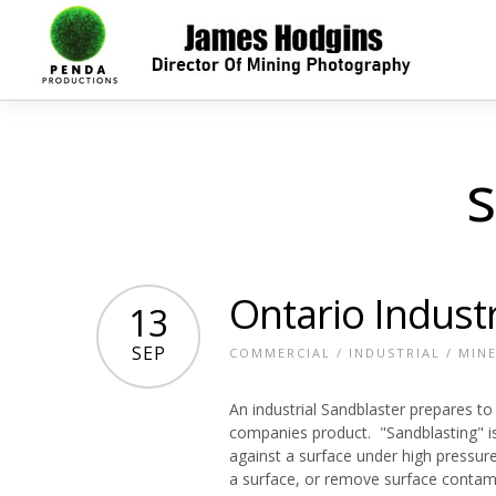
s
Ontario Industr
13
SEP
COMMERCIAL
/
INDUSTRIAL
/
MIN
An industrial Sandblaster prepares to
companies product. "Sandblasting" is 
against a surface under high pressu
a surface, or remove surface contamina