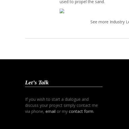
used to propel the sand.
See more Industry L
Let’s Talk
If you wish to start a dialogue and
discuss your project simply contact me
via phone,
email
or my
contact form
.