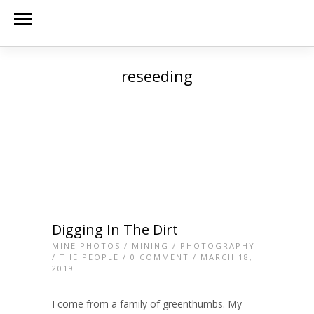
reseeding
Digging In The Dirt
MINE PHOTOS
/
MINING
/
PHOTOGRAPHY
/
THE PEOPLE
/
0 COMMENT
/ MARCH 18,
2019
I come from a family of greenthumbs. My