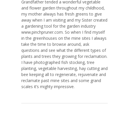
Grandfather tended a wonderful vegetable
and flower garden throughout my childhood,
my mother always has fresh greens to give
away when I am visiting and my Sister created
a gardening tool for the garden industry
www.pinchpruner.com. So when I find myself
in the greenhouses on the mine sites I always
take the time to browse around, ask
questions and see what the different types of
plants and trees they growing for reclamation.
I have photographed fish stocking, tree
planting, vegetable harvesting, hay cutting and
bee keeping all to regenerate, rejuvenate and
reclamate past mine sites and some grand
scales it’s mighty impressive.