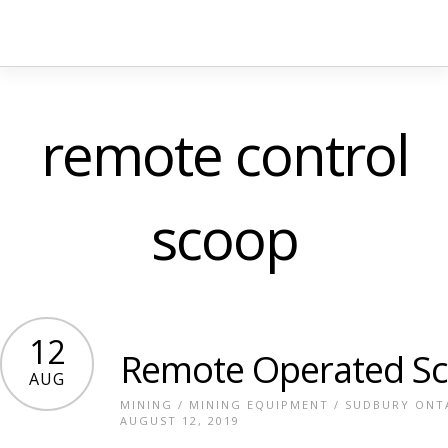
remote control
scoop
12
Remote Operated S
AUG
MINING
/
MINING EQUIPMENT
/
SUDBURY ONT
AUGUST 12, 2019