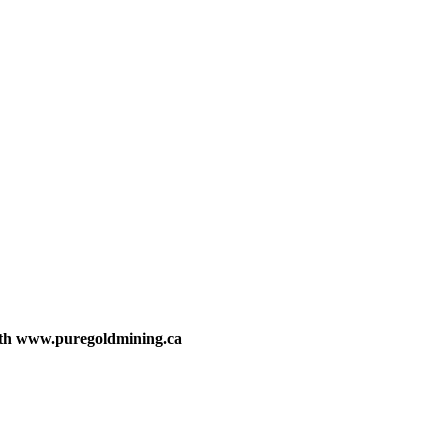
with www.puregoldmining.ca