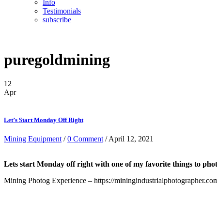
Info
Testimonials
subscribe
puregoldmining
12
Apr
Let’s Start Monday Off Right
Mining Equipment
/
0 Comment
/ April 12, 2021
Lets start Monday off right with one of my favorite things to
Mining Photog Experience – https://miningindustrialphotographer.co