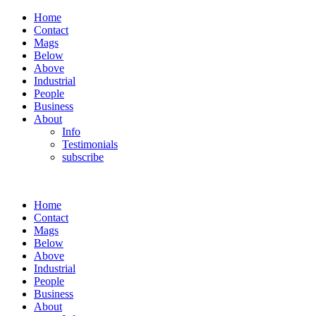
Home
Contact
Mags
Below
Above
Industrial
People
Business
About
Info
Testimonials
subscribe
Home
Contact
Mags
Below
Above
Industrial
People
Business
About