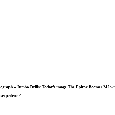
 photograph – Jumbo Drills: Today’s image The Epiroc Boomer M2 
m/experience/