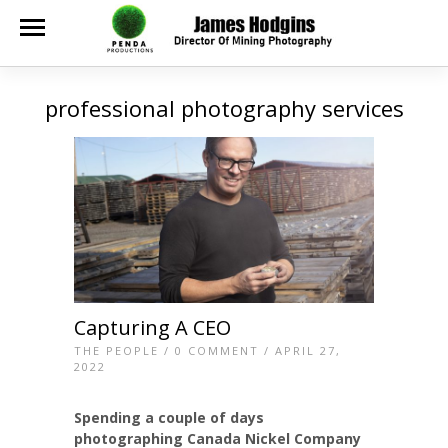
professional photography services
Capturing A CEO
THE PEOPLE
/
0 COMMENT
/ APRIL 27,
2022
Spending a couple of days
photographing Canada Nickel Company