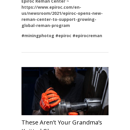
Epiroc Reman Center ~
https://www.epiroc.com/en-
us/newsroom/2021/epiroc-opens-new-
reman-center-to-support-growing-
global-reman-program
#miningphotog
#epiroc
#epirocreman
These Aren’t Your Grandma’s