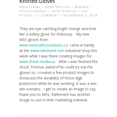
Knitted Gloves
INDUSTRIAL
/
MINE PHOTOS
/
MINING
/
PHOTOGRAPHY
/
SHOP PEOPLE
/
THE
PEOPLE
/
0 COMMENT
/ NOVEMBER 9, 2018
They are eye-catching bright orange and look
like a safety glove for Robocop. My new
MSS gloves from
www.minesafetysolutions.ca
came in handy
at the
www.rahnment.com
industrial shop this
week while I was there creating images for
www.shout-media.ca
. After I was finished the
shoot Thomas asked if he could try out the
gloves so I created a few product images to
showcase the durability of these digit
protectors while he was working. It was a win-
win scenario. I get to create an image to say
thank you to MSS, Rahnment has another
image to use in their marketing material.