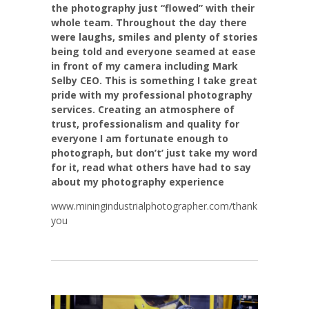
the photography just “flowed” with their
whole team. Throughout the day there
were laughs, smiles and plenty of stories
being told and everyone seamed at ease
in front of my camera including Mark
Selby CEO. This is something I take great
pride with my professional photography
services. Creating an atmosphere of
trust, professionalism and quality for
everyone I am fortunate enough to
photograph, but don’t’ just take my word
for it, read what others have had to say
about my photography experience
www.miningindustrialphotographer.com/thank
you