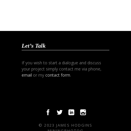
Let’s Talk
If you wish to start a dialogue and discuss
your project simply contact me via phone,
email
or my
contact form
.
© 2023 JAMES HODGINS
MININGPHOTOG