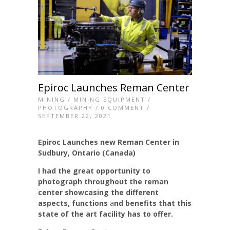
Epiroc Launches Reman Center
MINING
/
MINING EQUIPMENT
/
PHOTOGRAPHY
/
0 COMMENT
/
SEPTEMBER 22, 2021
Epiroc Launches new Reman Center in
Sudbury, Ontario (Canada)
I had the great opportunity to
photograph throughout the reman
center showcasing the different
aspects, functions
a
nd benefits that this
state of the art facility has to offer.