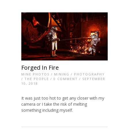
Forged In Fire
MINE PHOTOS
/
MINING
/
PHOTOGRAPHY
/
THE PEOPLE
/
0 COMMENT
/ SEPTEMBER
10, 2018
It was just too hot to get any closer with my
camera or I take the risk of melting
something including myself.