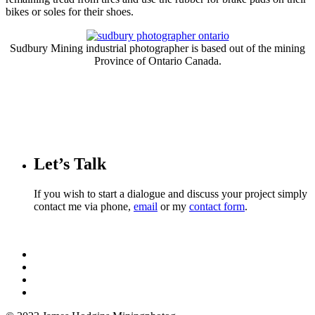
bikes or soles for their shoes.
Sudbury Mining industrial photographer is based out of the mining
Province of Ontario Canada.
Let’s Talk
If you wish to start a dialogue and discuss your project simply
contact me via phone,
email
or my
contact form
.