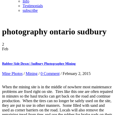
Info
Testimonials
subscribe
photography ontario sudbury
2
Feb
Rubber Side Down | Sudbury Photographer Mining
Mine Photos
/
Mining
/
0 Comment
/ February 2, 2015
When the mining site is in the middle of nowhere most maintenance
problems are fixed right on site. Tires like this one are often repaired
in minutes so the haul trucks can get back on the road and continue
production. When the tires can no longer be safely used on the site,
they are put to use in other manners. Some filled with sand and
used as corner barriers on the road. Locals will also remove the
remaining tread from tires and use the rubber for brake pads on their