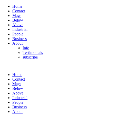
Home
Contact
Mags
Below
Above
Industrial
People
Business
About
Info
Testimonials
subscribe
Home
Contact
Mags
Below
Above
Industrial
People
Business
About