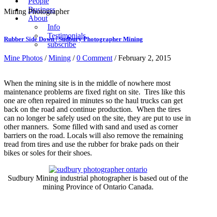
People
Business
Mining Photographer
About
Info
Testimonials
Rubber Side Down | Sudbury Photographer Mining
subscribe
Mine Photos
/
Mining
/
0 Comment
/ February 2, 2015
When the mining site is in the middle of nowhere most
maintenance problems are fixed right on site. Tires like this
one are often repaired in minutes so the haul trucks can get
back on the road and continue production. When the tires
can no longer be safely used on the site, they are put to use in
other manners. Some filled with sand and used as corner
barriers on the road. Locals will also remove the remaining
tread from tires and use the rubber for brake pads on their
bikes or soles for their shoes.
Sudbury Mining industrial photographer is based out of the
mining Province of Ontario Canada.