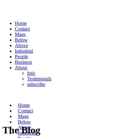
Home
Contact
Mags
Below
Above
Industrial
People
Business
About
Info
Testimonials
subscribe
Home
Contact
Mags
Below
The Blog
Above
Industrial