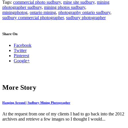
Tags:
commercial photo sudbury
,
mine site sudbury
,
mining
photographer sudbury
,
mining photos sudbury
,
miningphotog
,
ontario mining
,
photography ontario sudbury
,
sudbury commercial photographer
,
sudbury photographer
Share On
Facebook
Twitter
Pinterest
Google+
More Story
Hanging Around | Sudbury Mining Photographer
At the request from one of my clients I had to go back into the 2012
archives and retrieve a few images so I thought I would...