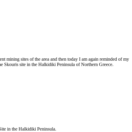
ent mining sites of the area and then today I am again reminded of my
he Skouris site in the Halkidiki Peninsula of Northern Greece.
te in the Halkidiki Peninsula.