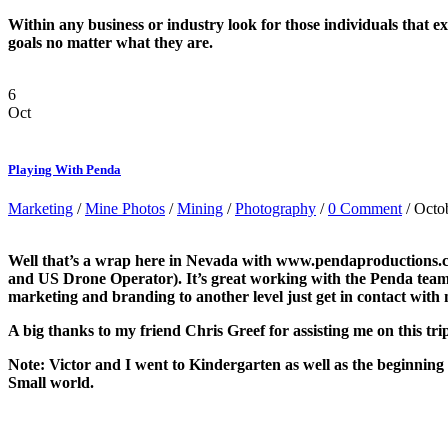
Within any business or industry look for those individuals that e
goals no matter what they are.
6
Oct
Playing With Penda
Marketing
/
Mine Photos
/
Mining
/
Photography
/
0 Comment
/ Octo
Well that’s a wrap here in Nevada with www.pendaproductions.
and US Drone Operator). It’s great working with the Penda team a
marketing and branding to another level just get in contact with 
A big thanks to my friend Chris Greef for assisting me on this tri
Note: Victor and I went to Kindergarten as well as the beginning o
Small world.