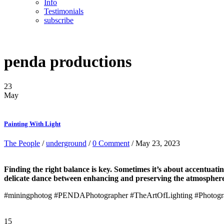
Info
Testimonials
subscribe
penda productions
23
May
Painting With Light
The People
/
underground
/
0 Comment
/ May 23, 2023
Finding the right balance is key. Sometimes it’s about accentuating
delicate dance between enhancing and preserving the atmosphere. I
#miningphotog #PENDAPhotographer #TheArtOfLighting #Photograp
15