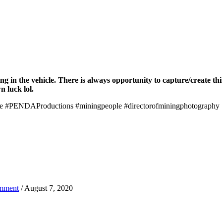
 in the vehicle. There is always opportunity to capture/create this 
n luck lol.
fe #PENDAProductions #miningpeople #directorofminingphotography
mment
/ August 7, 2020