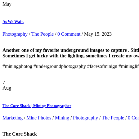
May
As We Wait.
Photography
/
The People
/
0 Comment
/ May 15, 2023
Another one of my favorite underground images to capture . Sitting
Sometimes I get lucky with the lighting, sometimes I create my ow
#miningphotog #undergroundphotography #facesofminign #miningli
7
Aug
The Core Shack | Mining Photographer
Marketing
/
Mine Photos
/
Mining
/
Photography
/
The People
/
0 Co
The Core Shack