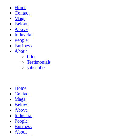
Home
Contact
Mags
Below
Above
Industrial
People
Business
About
Info
Testimonials
subscribe
Home
Contact
Mags
Below
Above
Industrial
People
Business
About