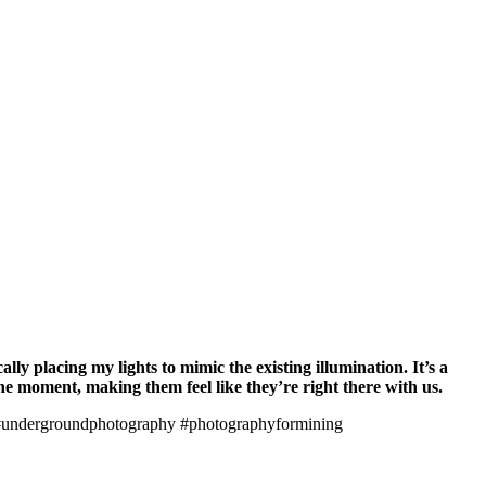
lly placing my lights to mimic the existing illumination. It’s a
he moment, making them feel like they’re right there with us.
undergroundphotography #photographyformining