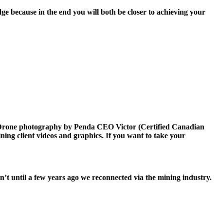
ge because in the end you will both be closer to achieving your
l Drone photography by Penda CEO Victor (Certified Canadian
ing client videos and graphics. If you want to take your
sn’t until a few years ago we reconnected via the mining industry.