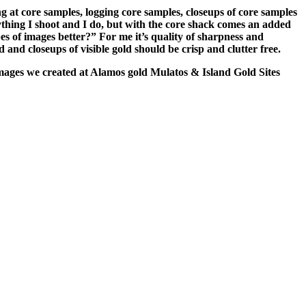
 at core samples, logging core samples, closeups of core samples
ything I shoot and I do, but with the core shack comes an added
s of images better?” For me it’s quality of sharpness and
and closeups of visible gold should be crisp and clutter free.
w images we created at Alamos gold Mulatos & Island Gold Sites