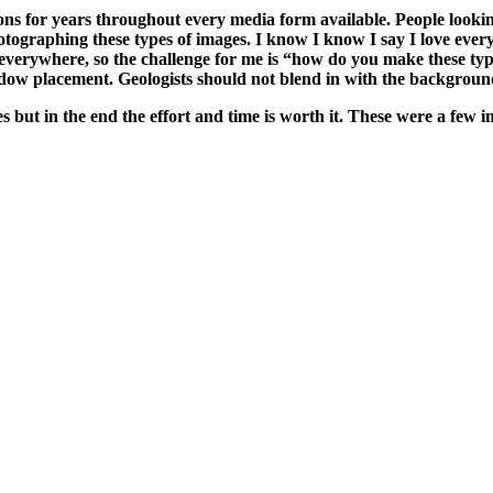
ns for years throughout every media form available. People looking
otographing these types of images. I know I know I say I love ever
everywhere, so the challenge for me is “how do you make these type
adow placement. Geologists should not blend in with the background 
ages but in the end the effort and time is worth it. These were a fe