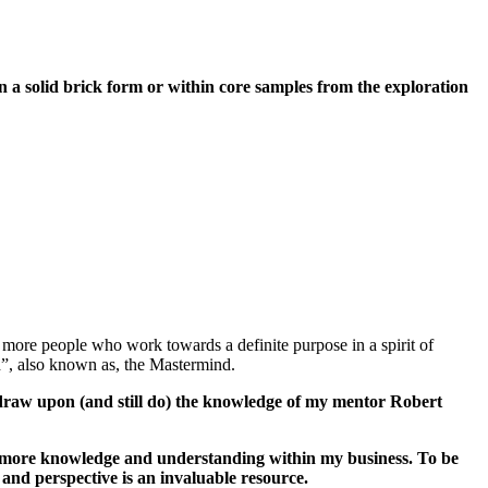
a solid brick form or within core samples from the exploration
more people who work towards a definite purpose in a spirit of
d”, also known as, the Mastermind.
o draw upon (and still do) the knowledge of my mentor Robert
in more knowledge and understanding within my business. To be
 and perspective is an invaluable resource.