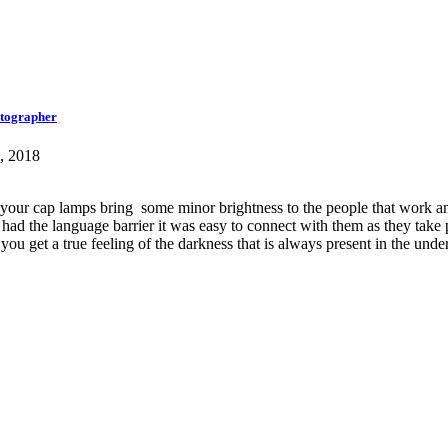
otographer
, 2018
 your cap lamps bring some minor brightness to the people that work an
d the language barrier it was easy to connect with them as they take p
ou get a true feeling of the darkness that is always present in the und