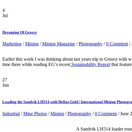
4
Jul
Dreaming Of Greece
Marketing
/
Mining
/
Mining Magazine
/
Photography
/
0 Comment
/ 
Earlier this week I was thinking about last years trip to Greece wit
time there while reading EG’s recent
Sustainability Report
that featur
27
Jun
Loading the Sandvik LH514 with Hellas Gold | International Mining Photogr
Industrial
/
Mine Photos
/
Mining
/
Photography
/
0 Comment
/ June 
A Sandvik LH514 loader rounds