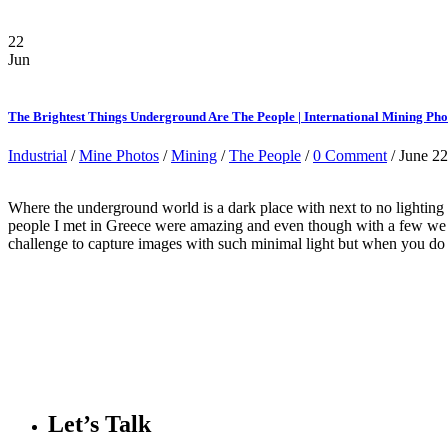
22
Jun
The Brightest Things Underground Are The People | International Mining Ph
Industrial
/
Mine Photos
/
Mining
/
The People
/
0 Comment
/ June 22
Where the underground world is a dark place with next to no lighting
people I met in Greece were amazing and even though with a few we ha
challenge to capture images with such minimal light but when you do y
Let’s Talk