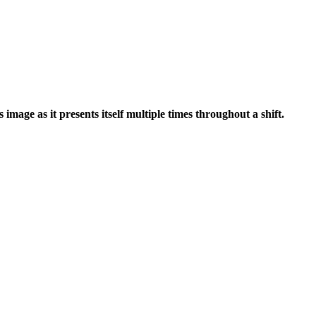
image as it presents itself multiple times throughout a shift.