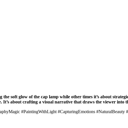
 the soft glow of the cap lamp while other times it’s about strategica
t’s about crafting a visual narrative that draws the viewer into t
hyMagic #PaintingWithLight #CapturingEmotions #NaturalBeauty #