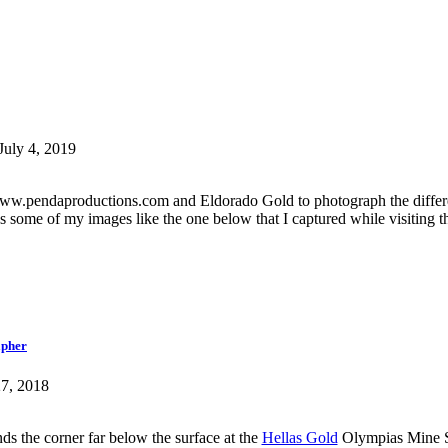
July 4, 2019
h www.pendaproductions.com and Eldorado Gold to photograph the differ
es some of my images like the one below that I captured while visiting t
apher
27, 2018
 the corner far below the surface at the
Hellas Gold
Olympias Mine Si