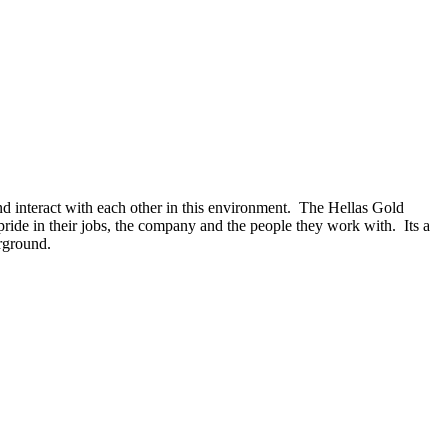
d interact with each other in this environment. The Hellas Gold
ride in their jobs, the company and the people they work with. Its a
erground.