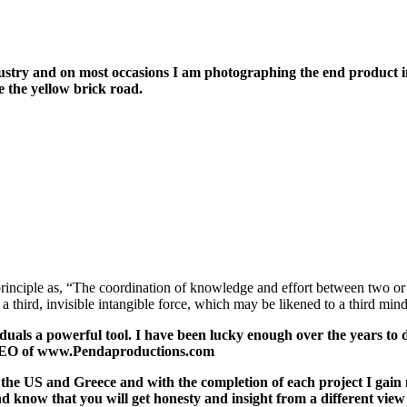
stry and on most occasions I am photographing the end product in 
e the yellow brick road.
rinciple as, “The coordination of knowledge and effort between two or 
hird, invisible intangible force, which may be likened to a third min
viduals a powerful tool. I have been lucky enough over the years t
r CEO of www.Pendaproductions.com
a, the US and Greece and with the completion of each project I ga
nd know that you will get honesty and insight from a different view