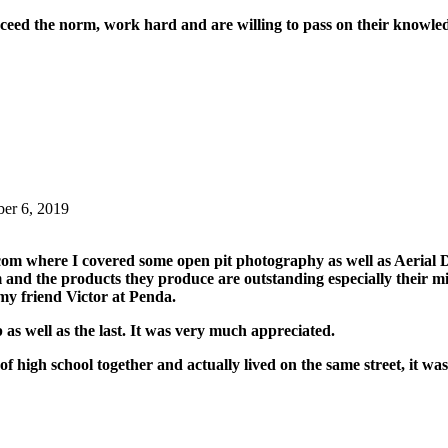
xceed the norm, work hard and are willing to pass on their knowled
ber 6, 2019
com where I covered some open pit photography as well as Aeria
nd the products they produce are outstanding especially their min
my friend Victor at Penda.
p as well as the last. It was very much appreciated.
f high school together and actually lived on the same street, it wa