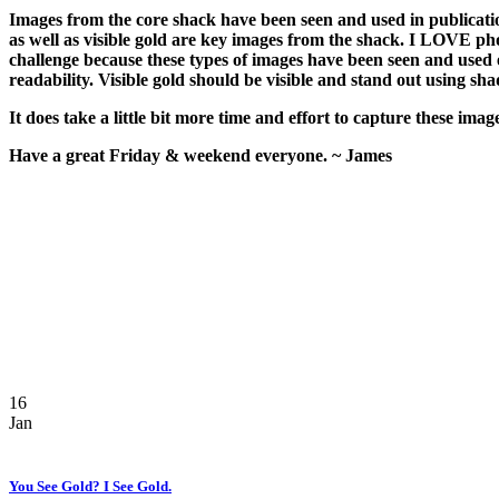
Images from the core shack have been seen and used in publicatio
as well as visible gold are key images from the shack. I LOVE ph
challenge because these types of images have been seen and used 
readability. Visible gold should be visible and stand out using sh
It does take a little bit more time and effort to capture these im
Have a great Friday & weekend everyone. ~ James
16
Jan
You See Gold? I See Gold.