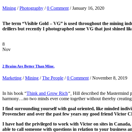
Mining
/
Photography
/
0 Comment
/ January 16, 2020
The term “Visible Gold – VG” is used throughout the mining indu
drillers but recently I photographed some VG that just shined lik
8
Nov
2 Brains Are Better Than Mine.
Marketing
/
Mining
/
The People
/
0 Comment
/ November 8, 2019
In his book “
T
hink and Grow Rich
“,
Hill described the Mastermind p
harmony…no two minds ever come together without thereby creating a t
I find surrounding yourself with goal oriented, like minded indi
Provencher and over the past few years my good friend Victo
I have had the privileged to work with Victor on sites in Canad
able to call someone with questions in relation to your business a