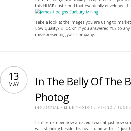
this HUGE dust cloud that eventually enveloped the
Take a look at the images you are using to market
Low Quality? STOCK? If you answered YES to any o
misrepresenting your company.
13
In The Belly Of The 
MAY
Photog
INDUSTRIAL
/
MINE PHOTOS
/
MINING
/
SUDBU
I still remember how amazed I was at just how small
was standing beside this beast (and within it) just 