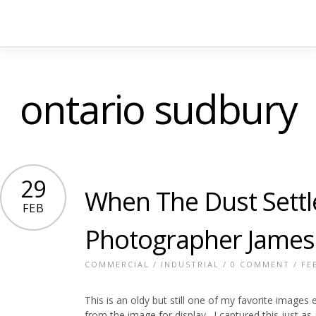
ontario sudbury
29
When The Dust Settl
FEB
Photographer James
COMMERCIAL
/
INDUSTRIAL
/
0 COMMENT
/ FE
This is an oldy but still one of my favorite images
from the image for display. I captured this just as