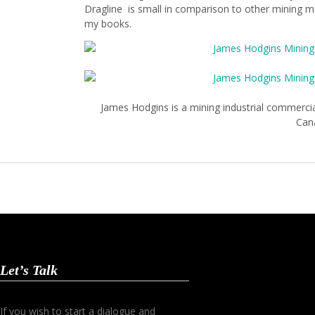
Dragline is small in comparison to other mining mac
my books.
James Hodgins is a mining industrial commerci
Can
Let’s Talk
If you wish to start a dialogue and