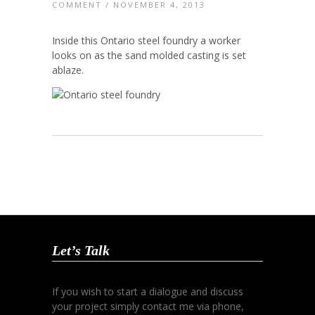
COMMENT
/ NOVEMBER 4, 2013
Inside this Ontario steel foundry a worker
looks on as the sand molded casting is set
ablaze.
Let’s Talk
If you wish to start a dialogue and discuss
your project simply contact me via phone,