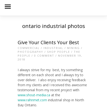
ontario industrial photos
Give Your Clients Your Best
COMMERCIAL
/
INDUSTRIAL
/
MINING
/
PHOTOGRAPHY
/
SHOP PEOPLE
/
THE
PEOPLE
/
0 COMMENT
/ NOVEMBER 19,
2018
I always strive for my best, try something
different on each shoot and I always try to
over deliver. I also enjoy receiving feedback
from my clients and I received this awesome
testimonial from my recent project with
www.shout-media.ca
at the
www.rahnmet.com
industrial shop in North
Bay Ontario.