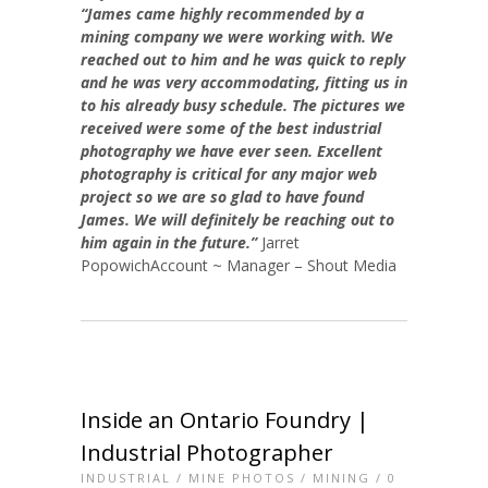
“James came highly recommended by a
mining company we were working with. We
reached out to him and he was quick to reply
and he was very accommodating, fitting us in
to his already busy schedule. The pictures we
received were some of the best industrial
photography we have ever seen. Excellent
photography is critical for any major web
project so we are so glad to have found
James. We will definitely be reaching out to
him again in the future.”
Jarret
PopowichAccount ~ Manager – Shout Media
Inside an Ontario Foundry |
Industrial Photographer
INDUSTRIAL
/
MINE PHOTOS
/
MINING
/
0