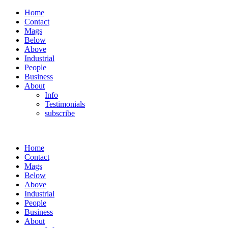
Home
Contact
Mags
Below
Above
Industrial
People
Business
About
Info
Testimonials
subscribe
Home
Contact
Mags
Below
Above
Industrial
People
Business
About