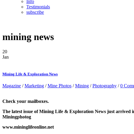
Info
Testimonials
subscribe
mining news
20
Jan
Mining Life & Exploration News
Magazine
/
Marketing
/
Mine Photos
/
Mining
/
Photography
/
0 Com
Check your mailboxes.
The latest issue of Mining Life & Exploration News just arrive
Miningphotog
www.mininglifeonline.net