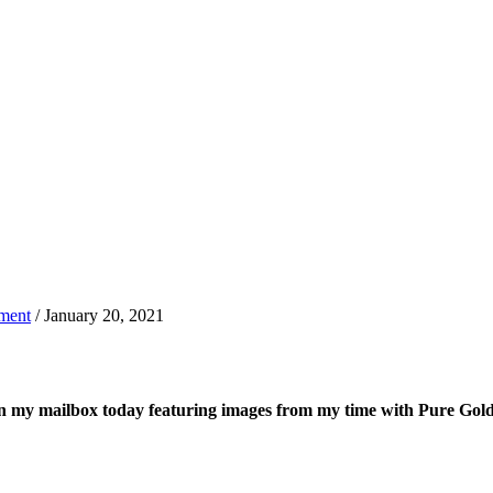
ment
/ January 20, 2021
d in my mailbox today featuring images from my time with Pure G