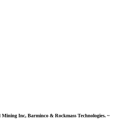
old Mining Inc, Barminco & Rockmass Technologies. ~