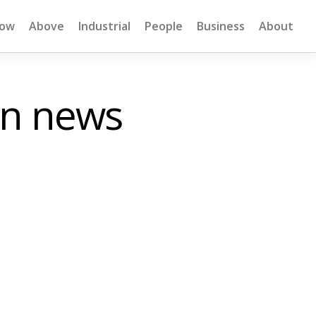
low
Above
Industrial
People
Business
About
on news