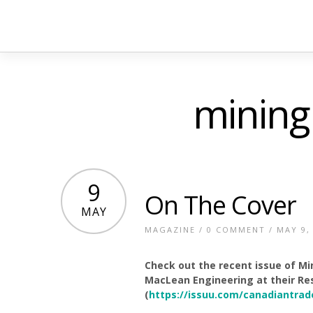
mining
9
On The Cover
MAY
MAGAZINE
/
0 COMMENT
/ MAY 9,
Check out the recent issue of Mi
MacLean Engineering at their Res
(
https://issuu.com/canadiantrad