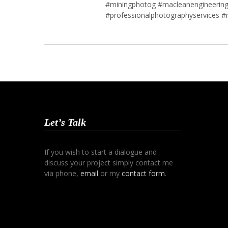
#miningphotog #macleanengineering
#professionalphotographyservices #
Let’s Talk
If you wish to start a dialogue and
discuss your project simply contact me
via phone,
email
or my
contact form
.