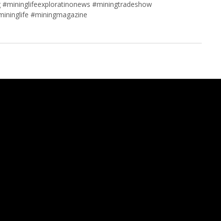
 #mininglifeexploratinonews #miningtradeshow
mininglife #miningmagazine