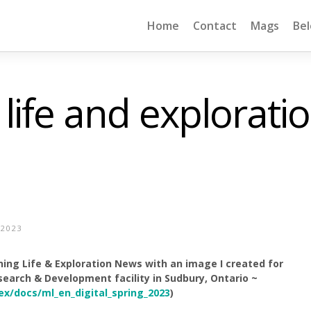
Home
Contact
Mags
Be
 life and explorati
 2023
ning Life & Exploration News with an image I created for
earch & Development facility in Sudbury, Ontario ~
ex/docs/ml_en_digital_spring_2023
)