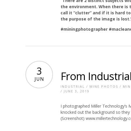
“There are 2 distinct subjects w
the environment. When there is 
call it “clutter” and if it is har
the purpose of the image is lost
#miningphotographer
#macleane
3
From Industrial
JUN
INDUSTRIAL
/
MINE PHOTOS
/
MIN
/ JUNE 3, 2019
I photographed Miller Technology’s Mi
knocked out the background so they c
(Screenshot) www.millertechnology.