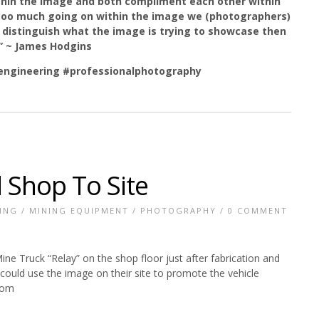
ithin the image and both compliment each other within
too much going on within the image we (photographers)
d to distinguish what the image is trying to showcase then
.” ~ James Hodgins
ngineering
#professionalphotography
 Shop To Site
ING
/
MINING EQUIPMENT
/
PHOTOGRAPHY
/
0 COMMENT
ne Truck “Relay” on the shop floor just after fabrication and
ould use the image on their site to promote the vehicle
com