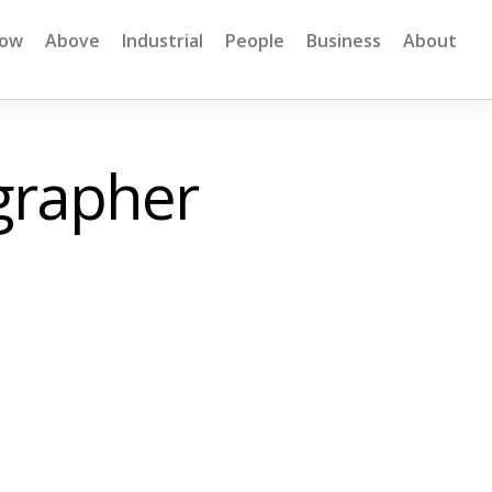
low
Above
Industrial
People
Business
About
grapher