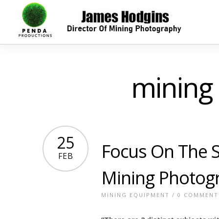
mining
25
Focus On The S
FEB
Mining Photog
MINING EQUIPMENT
/
0 COMMENT