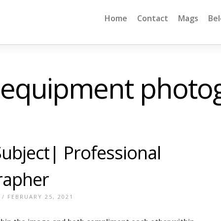
Home
Contact
Mags
Be
 equipment photo
ubject| Professional
rapher
/ FEBRUARY 25, 2021