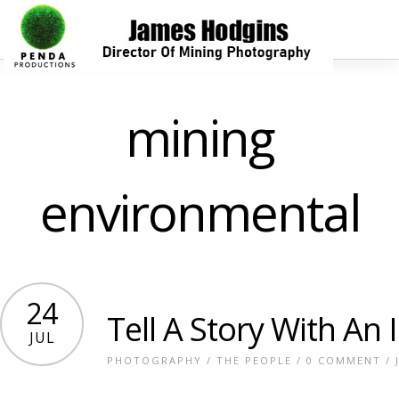
mining
environmental
24
Tell A Story With An
JUL
PHOTOGRAPHY
/
THE PEOPLE
/
0 COMMENT
/ 