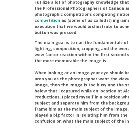
I utilize a lot of photography knowledge tha
the Professional Photographers of Canada a
photographic competitions competing nationa
competition
as (some of us called it) ingrai
execution that we would orchestrate to achi
button was pressed.
The main goal is to nail the fundamentals of
lighting, composition, cropping and the over
wow factor reaction within the first secon
the more memorable the image is.
When looking at an image your eye should be
area you as the photographer want the viewe
image, then the image is too busy and the st
below that I captured while on location at Al
Productions, I placed myself in a position w
subject and separate him from the backgrou
frame him as the main subject of the image.
played a big factor in isolating him from th
confusion on what the main subject of the i