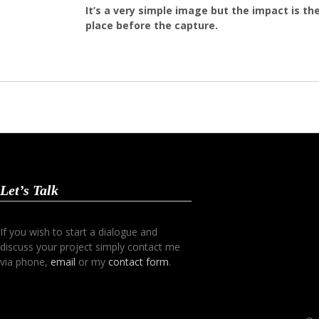
It’s a very simple image but the impact is th
place before the capture.
Let’s Talk
If you wish to start a dialogue and
discuss your project simply contact me
via phone,
email
or my
contact form
.