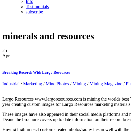
Info
Testimonials
subscribe
minerals and resources
25
Apr
Breaking Records With Largo Resources
Industrial
/
Marketing
/
Mine Photos
/
Mining
/
Mining Magazine
/
Ph
Largo Resources www.largoresources.com is mining the worlds best Vana
year creating custom images for Largo Resources marketing materials
These images have also appeared in their social media platforms an
Deane the brochure covers up to date information on their record brea
Having high impact custom created photography ties in well with the i