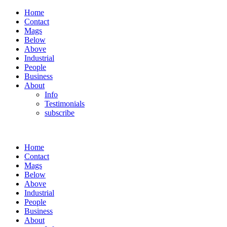
Home
Contact
Mags
Below
Above
Industrial
People
Business
About
Info
Testimonials
subscribe
Home
Contact
Mags
Below
Above
Industrial
People
Business
About