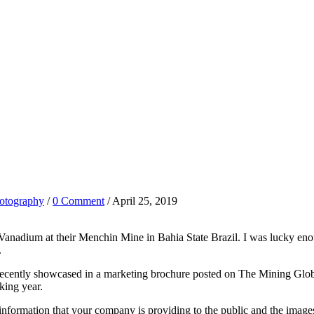
otography
/
0 Comment
/ April 25, 2019
dium at their Menchin Mine in Bahia State Brazil. I was lucky enough t
.
d recently showcased in a marketing brochure posted on The Mining Gl
king year.
nformation that your company is providing to the public and the images I