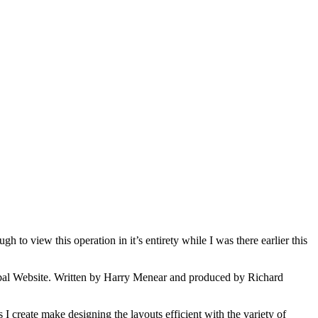
o view this operation in it’s entirety while I was there earlier this
obal Website. Written by Harry Menear and produced by Richard
 create make designing the layouts efficient with the variety of