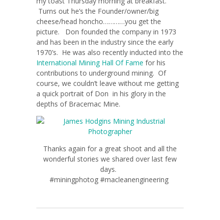
my toast Thursday morning at breakfast.
Turns out he’s the Founder/owner/big
cheese/head honcho…………you get the
picture. Don founded the company in 1973
and has been in the industry since the early
1970’s. He was also recently inducted into the
International Mining Hall Of Fame
for his
contributions to underground mining. Of
course, we couldn’t leave without me getting
a quick portrait of Don in his glory in the
depths of Bracemac Mine.
Thanks again for a great shoot and all the
wonderful stories we shared over last few
days.
#miningphotog #macleanengineering