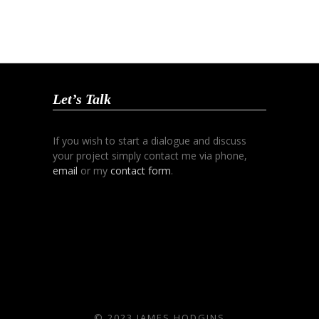
Let’s Talk
If you wish to start a dialogue and discuss
your project simply contact me via phone,
email
or my
contact form
.
© 2023 JAMES HODGINS