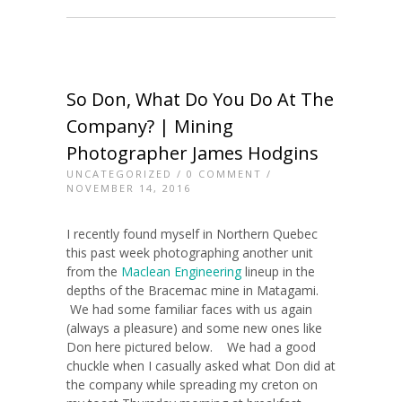
So Don, What Do You Do At The
Company? | Mining
Photographer James Hodgins
UNCATEGORIZED
/
0 COMMENT
/
NOVEMBER 14, 2016
I recently found myself in Northern Quebec
this past week photographing another unit
from the
Maclean Engineering
lineup in the
depths of the Bracemac mine in Matagami.
We had some familiar faces with us again
(always a pleasure) and some new ones like
Don here pictured below. We had a good
chuckle when I casually asked what Don did at
the company while spreading my creton on