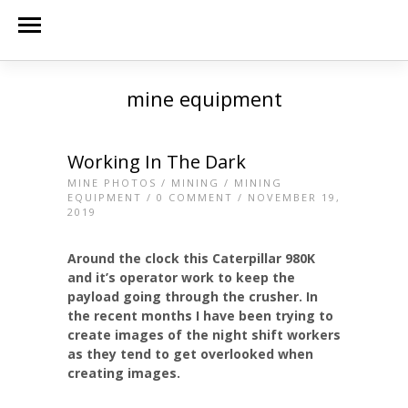
mine equipment
Working In The Dark
MINE PHOTOS
/
MINING
/
MINING
EQUIPMENT
/
0 COMMENT
/ NOVEMBER 19,
2019
Around the clock this Caterpillar 980K
and it’s operator work to keep the
payload going through the crusher. In
the recent months I have been trying to
create images of the night shift workers
as they tend to get overlooked when
creating images.