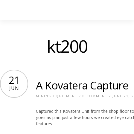
kt200
21
A Kovatera Capture
JUN
MINING EQUIPMENT
/
0 COMMENT
/ JUNE 21, 
Captured this Kovatera Unit from the shop floor to
goes as plan just a few hours we created eye catch
features.