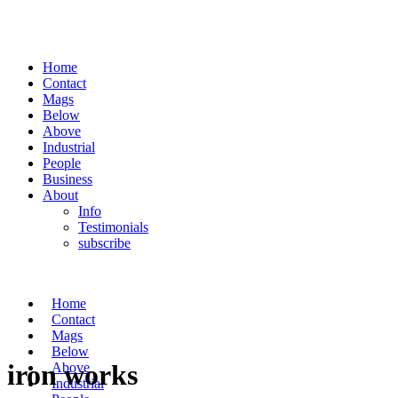
Home
Contact
Mags
Below
Above
Industrial
People
Business
About
Info
Testimonials
subscribe
Home
Contact
Mags
Below
iron works
Above
Industrial