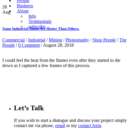
People
Business
28
About
Aug
Info
Testimonials
subscribe
Some Industrial Shops Are Hotter Than Others.
Commercial
/
Industrial
/
Mining
/
Photography
/
Shop People
/
The
People
/
0 Comment
/ August 28, 2018
I could feel the heat from the flames even after they started to die
down as I captured a few frames of this process.
Let’s Talk
If you wish to start a dialogue and discuss your project simply
contact me via phone,
email
or my
contact form
.