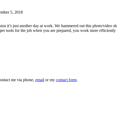
ember 5, 2018
asion it’s just another day at work. We hammered out this photo/video s
per tools for the job when you are prepared, you work more efficiently
 contact me via phone,
email
or my
contact form
.