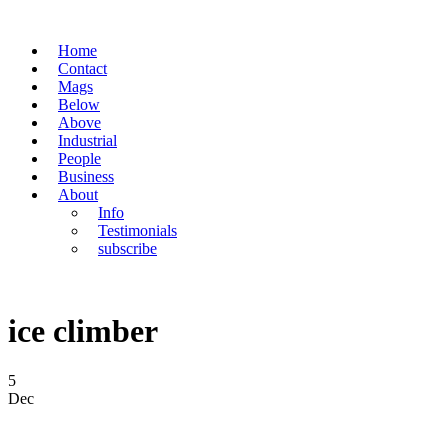
Home
Contact
Mags
Below
Above
Industrial
People
Business
About
Info
Testimonials
subscribe
ice climber
5
Dec