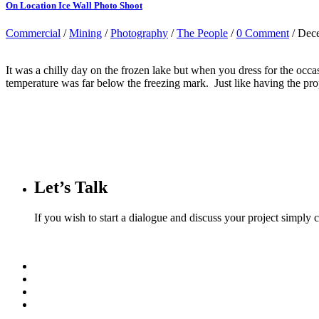
On Location Ice Wall Photo Shoot
Commercial
/
Mining
/
Photography
/
The People
/
0 Comment
/ Dec
It was a chilly day on the frozen lake but when you dress for the occ
temperature was far below the freezing mark. Just like having the pro
Let’s Talk
If you wish to start a dialogue and discuss your project simply