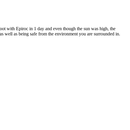
hoot with Epiroc in 1 day and even though the sun was high, the
 as well as being safe from the environment you are surrounded in.