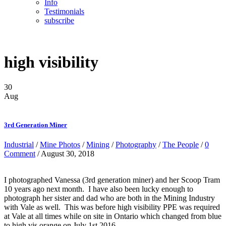
Info
Testimonials
subscribe
high visibility
30
Aug
3rd Generation Miner
Industrial
/
Mine Photos
/
Mining
/
Photography
/
The People
/
0
Comment
/ August 30, 2018
I photographed Vanessa (3rd generation miner) and her Scoop Tram
10 years ago next month. I have also been lucky enough to
photograph her sister and dad who are both in the Mining Industry
with Vale as well. This was before high visibility PPE was required
at Vale at all times while on site in Ontario which changed from blue
to high vis orange on July 1st 2016.