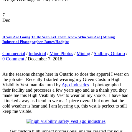
7
Dec
If You Are Going To Be Seen Let Them Know Who You Are | Mining
Industrial Photographer James Hodgins
Commercial
/
Industrial
/
Mine Photos
/
Mining
/
Sudbury Ontario
/
0 Comment
/ December 7, 2016
As the seasons change here in Ontario so does the apparel I wear on
the job site. Recently I started wearing my Green Custom High
Visibility Vest manufactured by
Ago Industries
. I photographed
their facility and processes a few years ago and as a thank you they
made me this High Visibility Vest to wear on my shoots. I have had
it tucked away as I tend to wear a 1 piece overall but now that the
cold weather is hear and I am layering up, this vest is perfect to still
keep me visible.
Get custom high impact professional images created for your