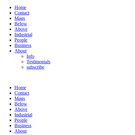
Home
Contact
Mags
Below
Above
Industrial
People
Business
About
Info
Testimonials
subscribe
Home
Contact
Mags
Below
Above
Industrial
People
Business
About