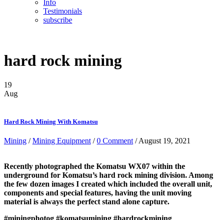
Info
Testimonials
subscribe
hard rock mining
19
Aug
Hard Rock Mining With Komatsu
Mining
/
Mining Equipment
/
0 Comment
/ August 19, 2021
Recently photographed the Komatsu WX07 within the
underground for Komatsu’s hard rock mining division. Among
the few dozen images I created which included the overall unit,
components and special features, having the unit moving
material is always the perfect stand alone capture.
#miningphotog
#komatsumining
#hardrockmining