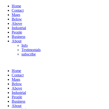
Home
Contact
Mags
Below
Above
Industrial
People
Business
About
Info
Testimonials
subscribe
Home
Contact
Mags
Below
Above
Industrial
People
Business
About