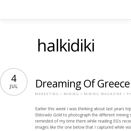
halkidiki
4
Dreaming Of Greece
JUL
MARKETING
/
MINING
/
MINING MAGAZINE
/
P
Earlier this week I was thinking about last years
Eldorado Gold to photograph the different mining 
reminded of my time there while reading EG’s rece
images like the one below that I captured while visit