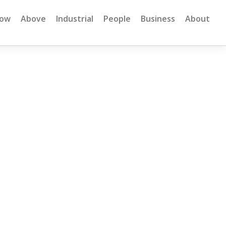
low
Above
Industrial
People
Business
About