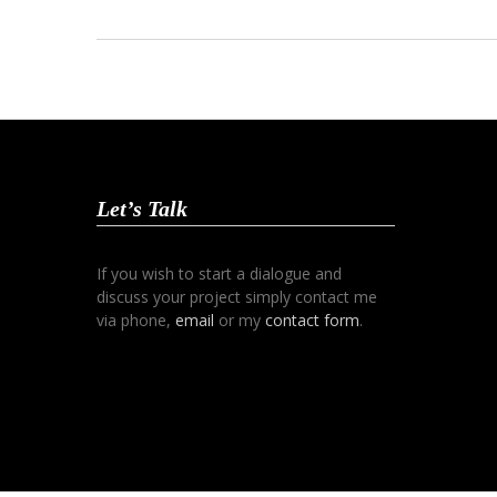
Let’s Talk
If you wish to start a dialogue and
discuss your project simply contact me
via phone,
email
or my
contact form
.