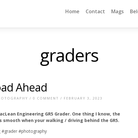
Home
Contact
Mags
Be
graders
oad Ahead
HOTOGRAPHY
/
0 COMMENT
/ FEBRUARY 3, 2023
acLean Engineering GR5 Grader. One thing I know, the
s smooth when your walking / driving behind the GR5.
 #grader #photography