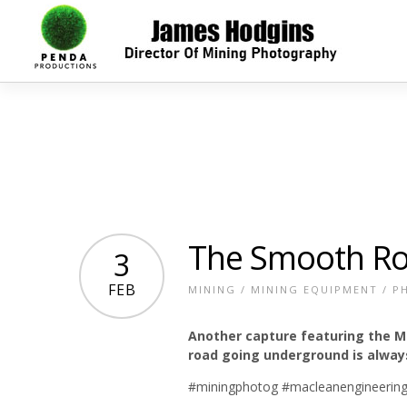
The Smooth R
3
FEB
MINING
/
MINING EQUIPMENT
/
P
Another capture featuring the M
road going underground is alway
#miningphotog #macleanengineering