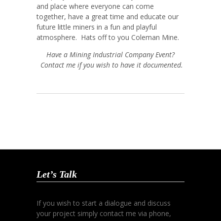
and place where everyone can come
together, have a great time and educate our
future little miners in a fun and playful
atmosphere. Hats off to you Coleman Mine.
Have a Mining Industrial Company Event?
Contact me if you wish to have it documented.
Let’s Talk
If you wish to start a dialogue and discuss
your project simply contact me via phone,