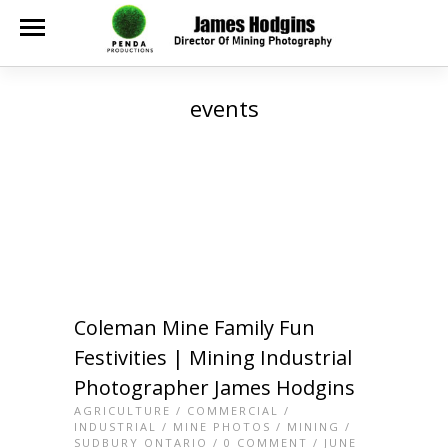
events
Coleman Mine Family Fun
Festivities | Mining Industrial
Photographer James Hodgins
AGRICULTURE
/
COMMERCIAL
/
INDUSTRIAL
/
MINE PHOTOS
/
MINING
/
SUDBURY ONTARIO
/
0 COMMENT
/ JUNE