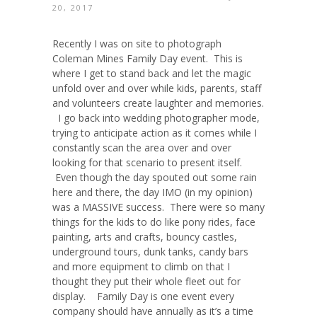
20, 2017
Recently I was on site to photograph
Coleman Mines Family Day event. This is
where I get to stand back and let the magic
unfold over and over while kids, parents, staff
and volunteers create laughter and memories.
I go back into wedding photographer mode,
trying to anticipate action as it comes while I
constantly scan the area over and over
looking for that scenario to present itself.
Even though the day spouted out some rain
here and there, the day IMO (in my opinion)
was a MASSIVE success. There were so many
things for the kids to do like pony rides, face
painting, arts and crafts, bouncy castles,
underground tours, dunk tanks, candy bars
and more equipment to climb on that I
thought they put their whole fleet out for
display. Family Day is one event every
company should have annually as it’s a time