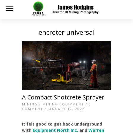
encreter universal
A Compact Shotcrete Sprayer
MINING
/
MINING EQUIPMENT
/
0
COMMENT
/ JANUARY 12, 2022
It felt good to get back underground
with
Equipment North Inc.
and
Warren