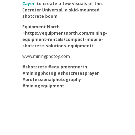
Cayen
to create a few visuals of this
Encreter Universal, a skid-mounted
shotcrete boom
Equipment North
~https://equipmentnorth.com/mining-
equipment-rentals/compact-mobile-
shotcrete-solutions-equipment/
www.miningphotog.com
#shotcrete
#equipmentnorth
#miningphotog
#shotcretesprayer
#professionalphotography
#miningequipment