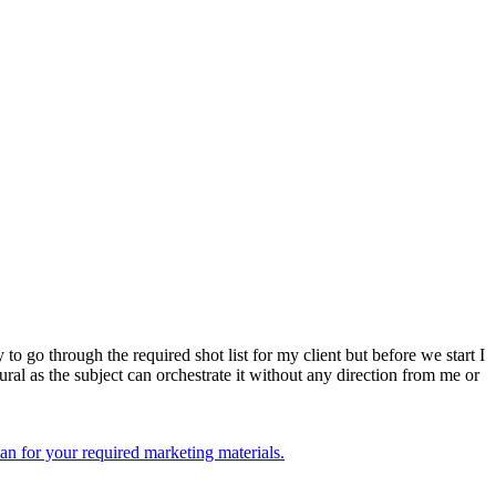
to go through the required shot list for my client but before we start I
tural as the subject can orchestrate it without any direction from me or
an for your required marketing materials.