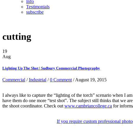
Info
Testimonials
subscribe
cutting
19
Aug
Lighting Up The Shot | Sudbury Commercial Photography
Commercial
/
Industrial
/
0 Comment
/ August 19, 2015
I always like to capture the “lighting of the torch” scenario when I am 
have them do one more “test shot”. The subject still thinks that we are 
the shoot coordinator. Check out
www.cambriancollege.ca
for informa
If you require custom professional photo