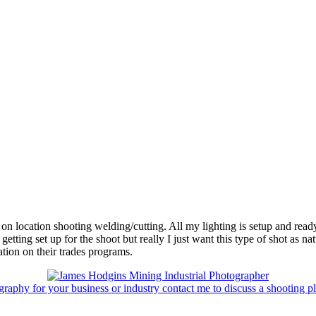
on location shooting welding/cutting. All my lighting is setup and ready 
getting set up for the shoot but really I just want this type of shot as na
tion on their trades programs.
graphy for your business or industry contact me to discuss a shooting pl