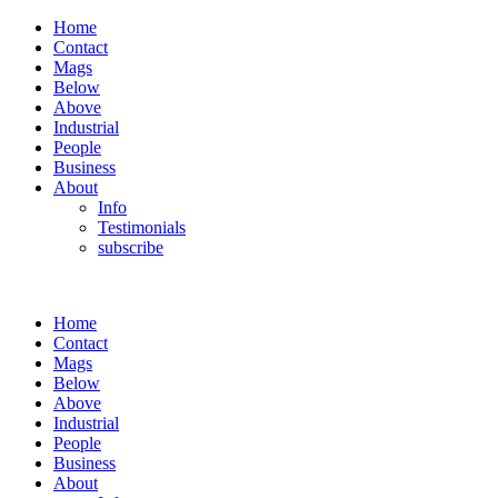
Home
Contact
Mags
Below
Above
Industrial
People
Business
About
Info
Testimonials
subscribe
Home
Contact
Mags
Below
Above
Industrial
People
Business
About